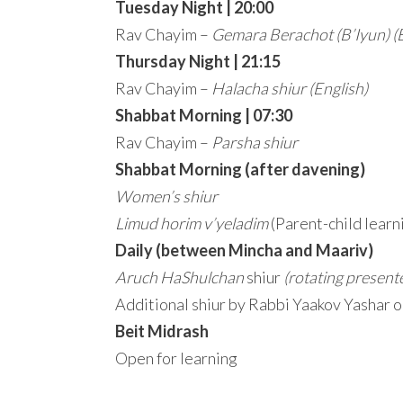
Tuesday Night | 20:00
Rav Chayim –
Gemara Berachot (B’Iyun)
(
Thursday Night | 21:15
Rav Chayim –
Halacha shiur
(English)
Shabbat Morning | 07:30
Rav Chayim –
Parsha shiur
Shabbat Morning (after davening)
Women’s shiur
Limud horim v’yeladim
(Parent-child learn
Daily (between Mincha and Maariv)
Aruch HaShulchan
shiur
(rotating present
Additional shiur by Rabbi Yaakov Yashar 
Beit Midrash
Open for learning