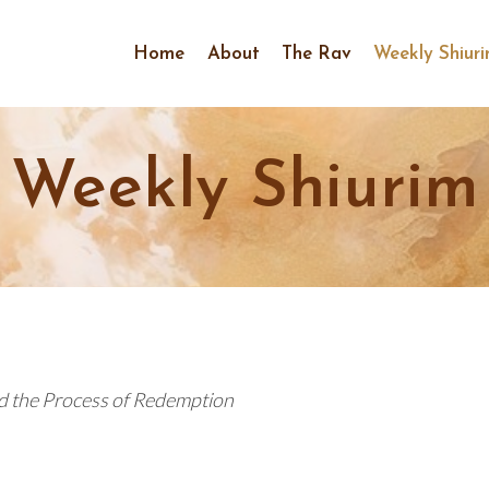
Home
About
The Rav
Weekly Shiur
Weekly Shiurim
d the Process of Redemption