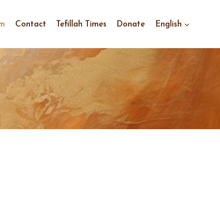
im
Contact
Tefillah Times
Donate
English