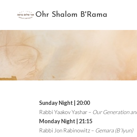
Skip
to
Ohr Shalom B'Rama
content
Sunday Night | 20:00
Rabbi Yaakov Yashar –
Our Generation an
Monday Night | 21:15
Rabbi Jon Rabinowitz –
Gemara (B’Iyun)