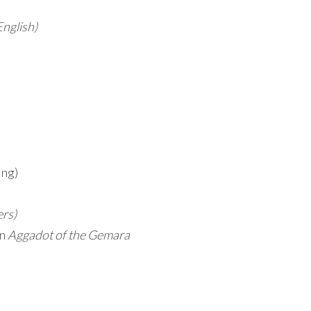
English)
ing)
ers)
on
Aggadot of the Gemara